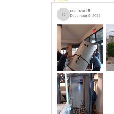
csalazar46
December 9, 2022
csalazar46