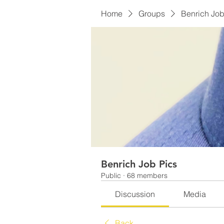
Home
Groups
Benrich Job
Benrich Job Pics
Public
·
68 members
Discussion
Media
Back