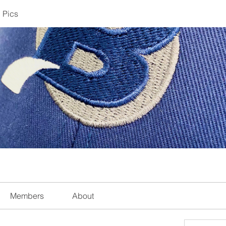
 Pics
Members
About