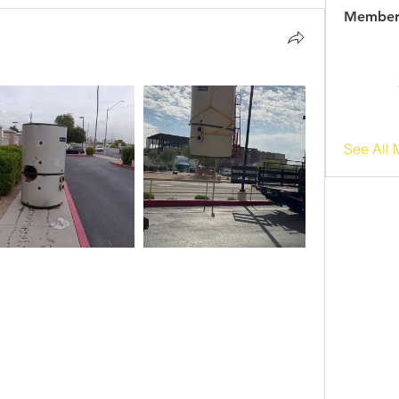
Member
See All 