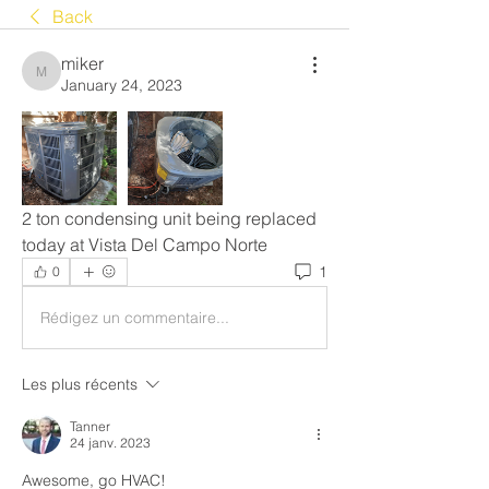
Back
miker
miker
January 24, 2023
2 ton condensing unit being replaced 
today at Vista Del Campo Norte
1
0
Rédigez un commentaire...
Les plus récents
Tanner
24 janv. 2023
Awesome, go HVAC!