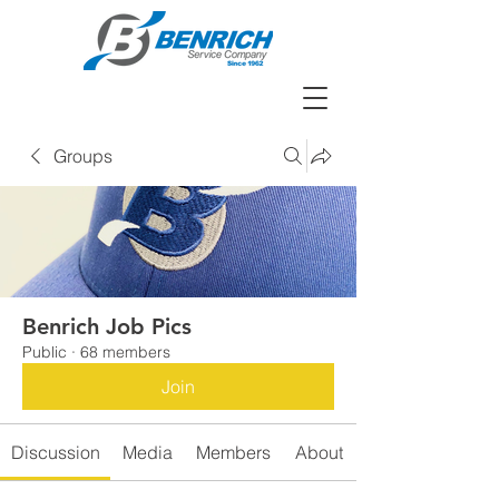
Groups
Benrich Job Pics
Public
·
68 members
Join
Discussion
Media
Members
About