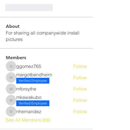
J'aime
Répondre
About
For sharing all companywide install
pictures
Members
ggomez765
Follow
ggomez765
margotbendheim
Follow
margotbendheim
Verified Employee
mforsythe
Follow
mforsythe
mkawakubo
Follow
mkawakubo
Verified Employee
nhernandez
Follow
nhernandez
See All Members (68)