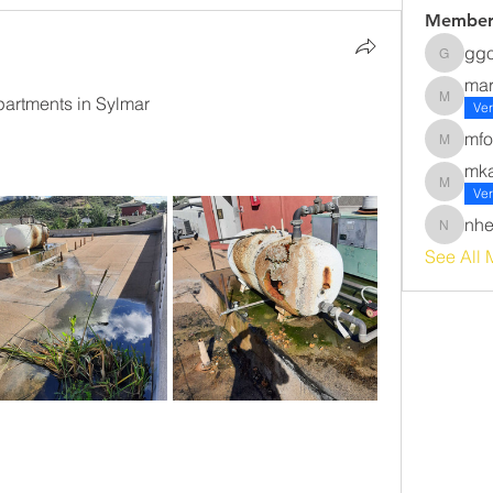
Member
gg
ggomez
ma
rtments in Sylmar 
margot
Ver
mfo
mforsyt
mk
mkawak
Ver
nhe
nherna
See All 