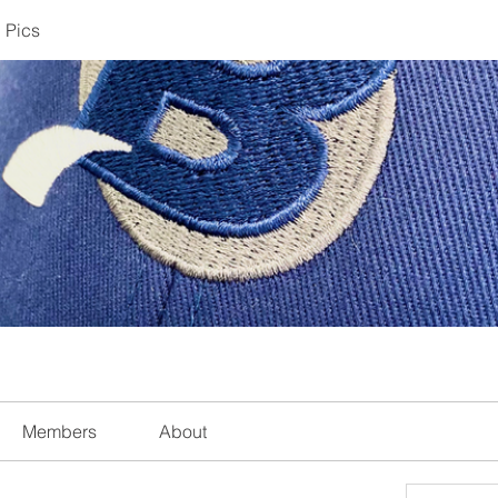
 Pics
Members
About