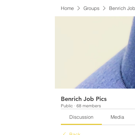
Home
Groups
Benrich Job
Benrich Job Pics
Public
·
68 members
Discussion
Media
Back