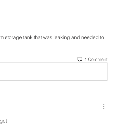
om storage tank that was leaking and needed to 
1 Comment
get 