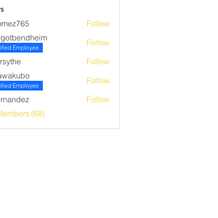
s
omez765
Follow
765
rgotbendheim
Follow
bendheim
ified Employee
rsythe
Follow
he
awakubo
Follow
ubo
ified Employee
rnandez
Follow
ndez
Members (68)