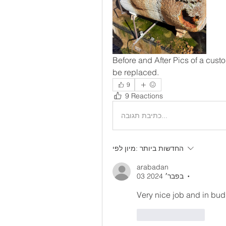
Before and After Pics of a cust
be replaced. 
9
9 Reactions
כתיבת תגובה...
מיון לפי:
החדשות ביותר
arabadan
03 בפבר׳ 2024
•
Very nice job and in bud
לייק
להשיב