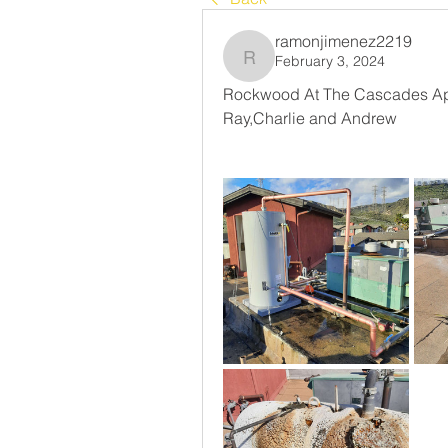
ramonjimenez2219
February 3, 2024
ramonjimenez2219
Rockwood At The Cascades Apa
Ray,Charlie and Andrew