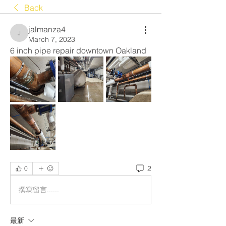
Back
jalmanza4
jalmanza4
March 7, 2023
6 inch pipe repair downtown Oakland 
2
0
撰寫留言......
最新