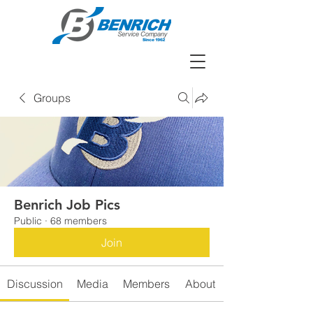
Groups
Benrich Job Pics
Public
·
68 members
Join
Discussion
Media
Members
About