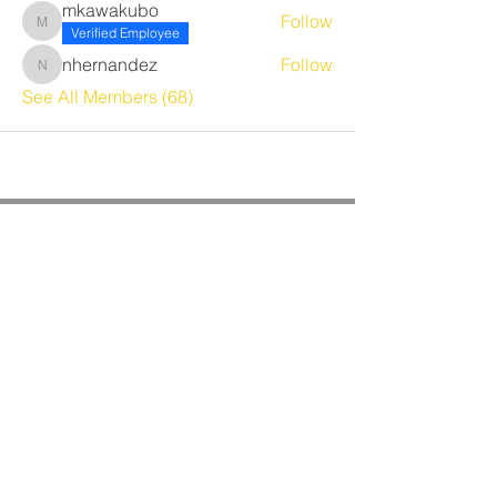
mkawakubo
Follow
mkawakubo
Verified Employee
nhernandez
Follow
nhernandez
See All Members (68)
CORPORATE OFFICE
Benrich Service Company &
Benrich HVAC Services, Inc.
3190 Airport Loop Dr, Suite G
Costa Mesa, CA 92626
Phone:
714-241-0284
Fax:
714-662-5516
Office Hours:
Monday - Friday
8am - 4:30pm PST