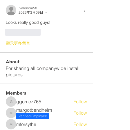
jvalencia58
2023年3月09日
•
Looks really good guys! 
按讚
回覆
顯示更多留言
About
For sharing all companywide install
pictures
Members
ggomez765
Follow
ggomez765
margotbendheim
Follow
margotbendheim
Verified Employee
mforsythe
Follow
mforsythe