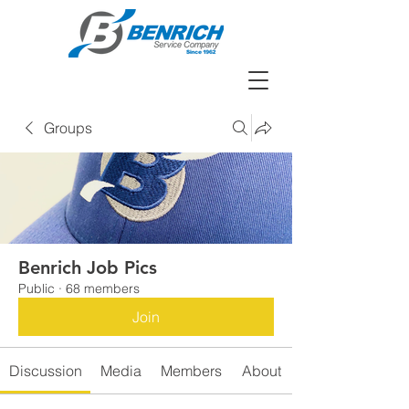
Groups
Benrich Job Pics
Public
·
68 members
Join
Discussion
Media
Members
About