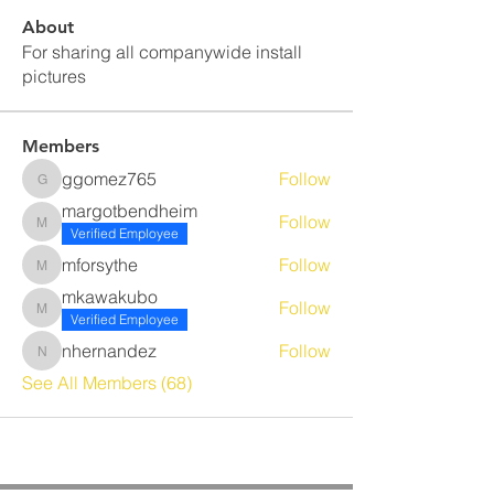
About
For sharing all companywide install
pictures
Members
ggomez765
Follow
ggomez765
margotbendheim
Follow
margotbendheim
Verified Employee
mforsythe
Follow
mforsythe
mkawakubo
Follow
mkawakubo
Verified Employee
nhernandez
Follow
nhernandez
See All Members (68)