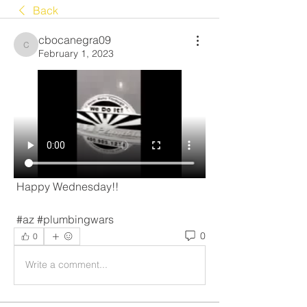
Back
cbocanegra09
cbocanegra09
February 1, 2023
 Happy Wednesday!! 
 #az #plumbingwars 
0
0
Write a comment...