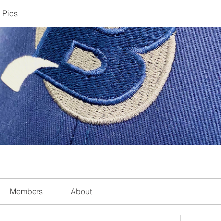
 Pics
Members
About