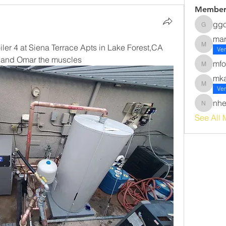
Member
gg
ggomez
ma
iler 4 at Siena Terrace Apts in Lake Forest,CA 
margot
Ver
ns and Omar the muscles
mfo
mforsyt
mk
mkawak
Ver
nhe
nherna
See All 