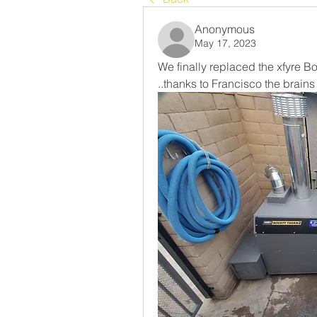
Anonymous
May 17, 2023
We finally replaced the xfyre Bo
..thanks to Francisco the brai