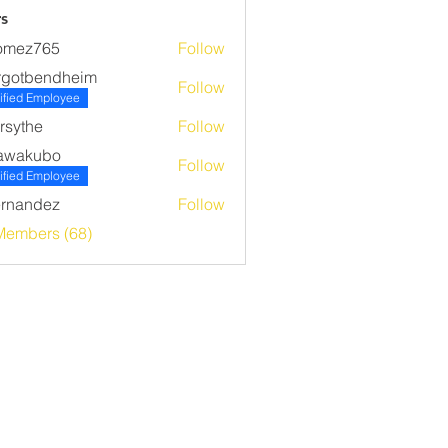
s
omez765
Follow
765
rgotbendheim
Follow
bendheim
ified Employee
rsythe
Follow
he
awakubo
Follow
ubo
ified Employee
rnandez
Follow
ndez
Members (68)