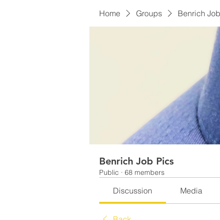
Home
Groups
Benrich Job
Benrich Job Pics
Public
·
68 members
Discussion
Media
Back