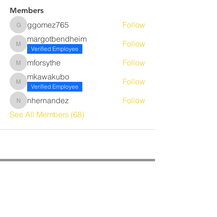
Members
ggomez765
Follow
ggomez765
margotbendheim
Follow
margotbendheim
Verified Employee
mforsythe
Follow
mforsythe
mkawakubo
Follow
mkawakubo
Verified Employee
nhernandez
Follow
nhernandez
See All Members (68)
CORPORATE OFFICE
Benrich Service Company &
Benrich HVAC Services, Inc.
3190 Airport Loop Dr, Suite G
Costa Mesa, CA 92626