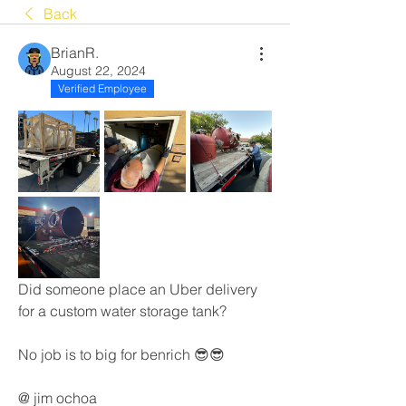
Back
BrianR.
August 22, 2024
Verified Employee
Did someone place an Uber delivery 
for a custom water storage tank? 
No job is to big for benrich 😎😎
@ jim ochoa 