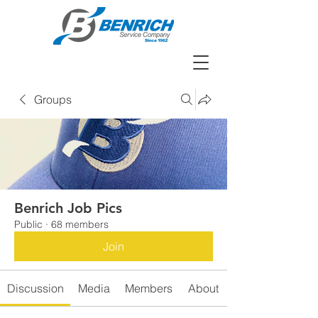
Groups
Benrich Job Pics
Public
·
68 members
Join
Discussion
Media
Members
About