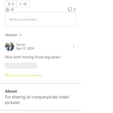
9
9
2
Write a comment...
Newest
Tanner
Sep 12, 2024
Nice work moving those big tanks!
Like
Reply
Show more comments
About
For sharing all companywide install
pictures