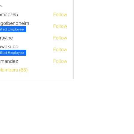
s
omez765
Follow
765
rgotbendheim
Follow
bendheim
ified Employee
rsythe
Follow
he
awakubo
Follow
ubo
ified Employee
rnandez
Follow
ndez
Members (68)