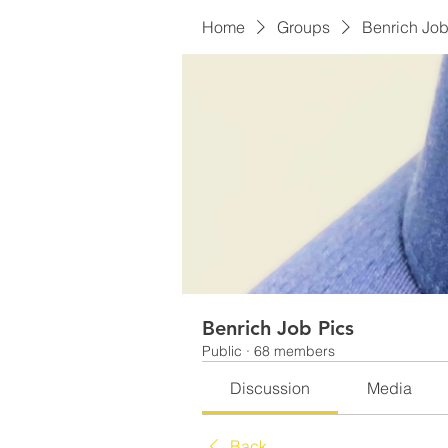
Home
Groups
Benrich Job
Benrich Job Pics
Public
·
68 members
Discussion
Media
Back