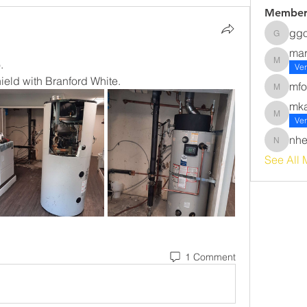
Member
gg
ggomez
ma
. 
margot
Ver
eld with Branford White. 
mfo
mforsyt
mk
mkawak
Ver
nhe
nherna
See All 
1 Comment