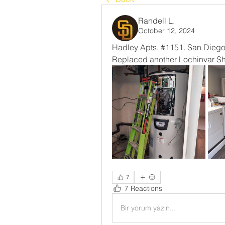
Randell L.
October 12, 2024
Hadley Apts. #1151. San Diego
Replaced another Lochinvar Shi
7
7 Reactions
Bir yorum yazın...