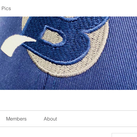
 Pics
Members
About