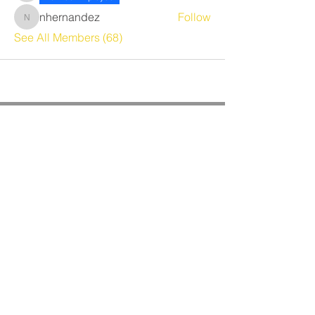
nhernandez
Follow
nhernandez
See All Members (68)
CORPORATE OFFICE
Benrich Service Company &
Benrich HVAC Services, Inc.
3190 Airport Loop Dr, Suite G
Costa Mesa, CA 92626
Phone:
714-241-0284
Fax:
714-662-5516
Office Hours:
Monday - Friday
8am - 4:30pm PST
BRANCH OFFICES