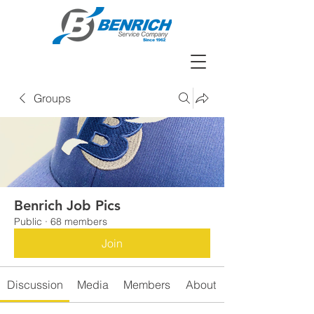
Groups
Benrich Job Pics
Public
·
68 members
Join
Discussion
Media
Members
About