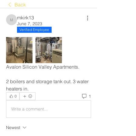
Back
mkirk13
mkirk13
June 7, 2023
Verified Employee
Avalon Silicon Valley Apartments.
2 boilers and storage tank out. 3 water 
heaters in.
1
0
Write a comment...
Newest