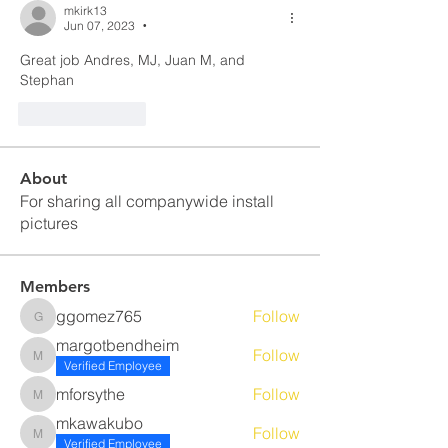
mkirk13
Jun 07, 2023
•
Great job Andres, MJ, Juan M, and 
Stephan
Like
Reply
About
For sharing all companywide install
pictures
Members
ggomez765
Follow
ggomez765
margotbendheim
Follow
margotbendheim
Verified Employee
mforsythe
Follow
mforsythe
mkawakubo
Follow
mkawakubo
Verified Employee