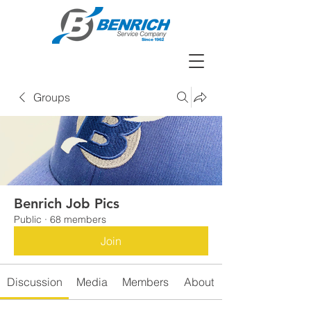
Groups
Benrich Job Pics
Public
·
68 members
Join
Discussion
Media
Members
About