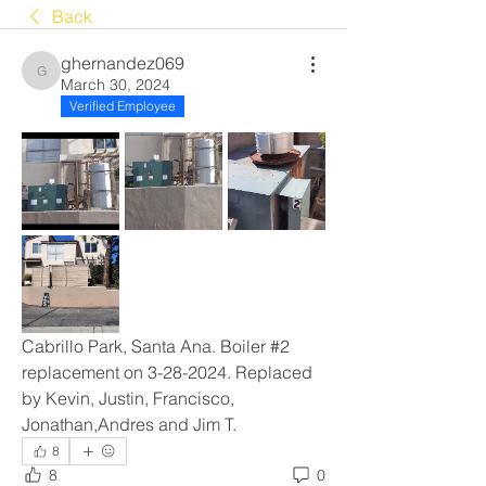
Back
ghernandez069
ghernandez069
March 30, 2024
Verified Employee
Cabrillo Park, Santa Ana. Boiler #2 
replacement on 3-28-2024. Replaced 
by Kevin, Justin, Francisco, 
Jonathan,Andres and Jim T.
8
8
0