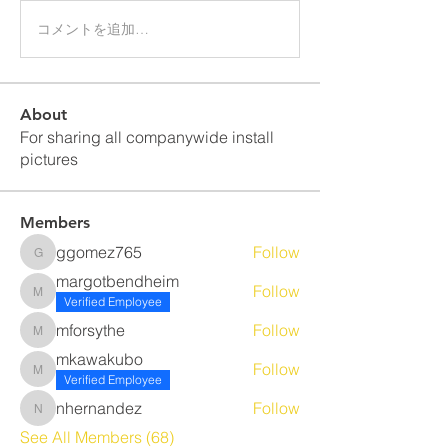
コメントを追加…
About
For sharing all companywide install
pictures
Members
ggomez765
Follow
ggomez765
margotbendheim
Follow
margotbendheim
Verified Employee
mforsythe
Follow
mforsythe
mkawakubo
Follow
mkawakubo
Verified Employee
nhernandez
Follow
nhernandez
See All Members (68)