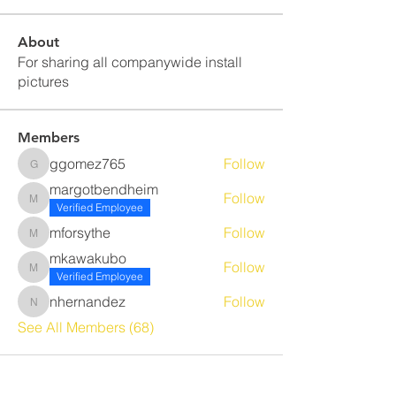
About
For sharing all companywide install
pictures
Members
ggomez765
Follow
ggomez765
margotbendheim
Follow
margotbendheim
Verified Employee
mforsythe
Follow
mforsythe
mkawakubo
Follow
mkawakubo
Verified Employee
nhernandez
Follow
nhernandez
See All Members (68)