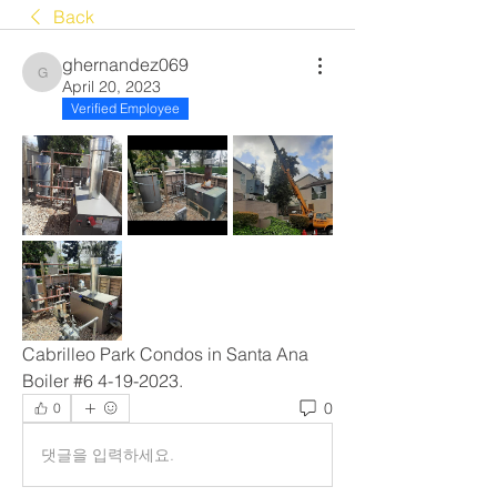
Back
ghernandez069
ghernandez069
April 20, 2023
Verified Employee
Cabrilleo Park Condos in Santa Ana 
Boiler #6 4-19-2023.
0
0
댓글을 입력하세요.