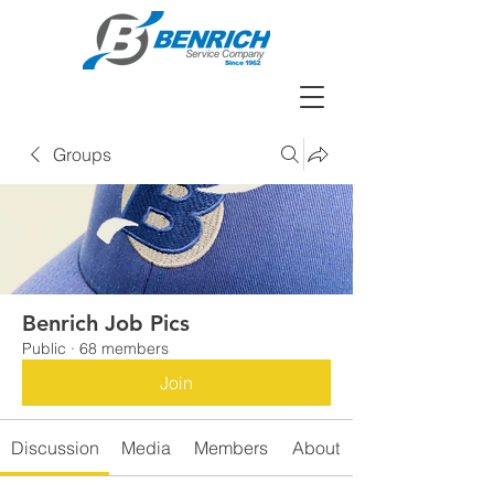
Groups
Benrich Job Pics
Public
·
68 members
Join
Discussion
Media
Members
About