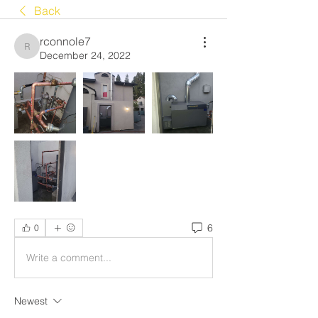
Back
rconnole7
rconnole7
December 24, 2022
6
0
Write a comment...
Newest