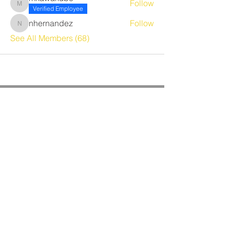
Follow
mkawakubo
Verified Employee
nhernandez
Follow
nhernandez
See All Members (68)
CORPORATE OFFICE
Benrich Service Company &
Benrich HVAC Services, Inc.
3190 Airport Loop Dr, Suite G
Costa Mesa, CA 92626
Phone:
714-241-0284
Fax:
714-662-5516
Office Hours:
Monday - Friday
8am - 4:30pm PST
BRANCH OFFICES