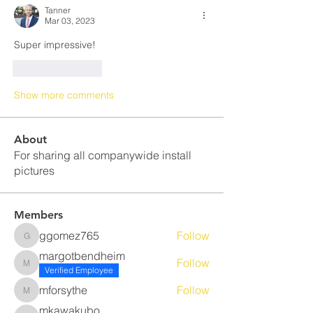
Tanner
Mar 03, 2023
Super impressive!
Like
Reply
Show more comments
About
For sharing all companywide install
pictures
Members
ggomez765
Follow
ggomez765
margotbendheim
Follow
margotbendheim
Verified Employee
mforsythe
Follow
mforsythe
mkawakubo