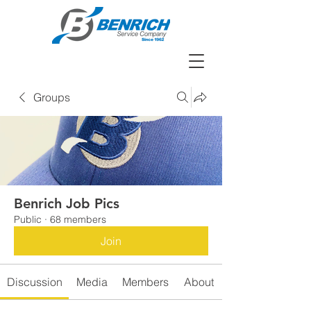
Groups
Benrich Job Pics
Public
·
68 members
Join
Discussion
Media
Members
About