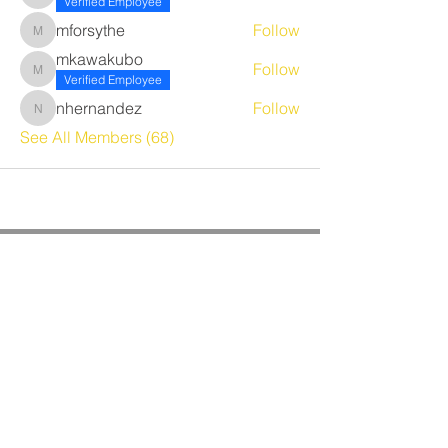
Verified Employee
mforsythe
Follow
mforsythe
mkawakubo
Follow
mkawakubo
Verified Employee
nhernandez
Follow
nhernandez
See All Members (68)
CORPORATE OFFICE
Benrich Service Company &
Benrich HVAC Services, Inc.
3190 Airport Loop Dr, Suite G
Costa Mesa, CA 92626
Phone:
714-241-0284
Fax:
714-662-5516
Office Hours: