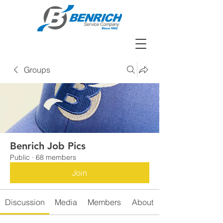
Groups
Benrich Job Pics
Public
·
68 members
Join
Discussion
Media
Members
About