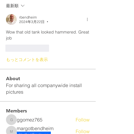
最新順
rbendheim
2024年3月22日
•
Wow that old tank looked hammered. Great 
job
いいね！
返信
もっとコメントを表示
About
For sharing all companywide install
pictures
Members
ggomez765
Follow
ggomez765
margotbendheim
Follow
margotbendheim