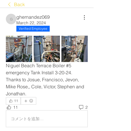
Back
ghernandez069
ghernandez069
March 22, 2024
Verified Employee
Niguel Beach Terrace Boiler #5 
emergency Tank Install 3-20-24. 
Thanks to Josue, Francisco, Jevon, 
Mike Rose,, Cole, Victor, Stephen and 
Jonathan. 
11
11
2
コメントを追加…